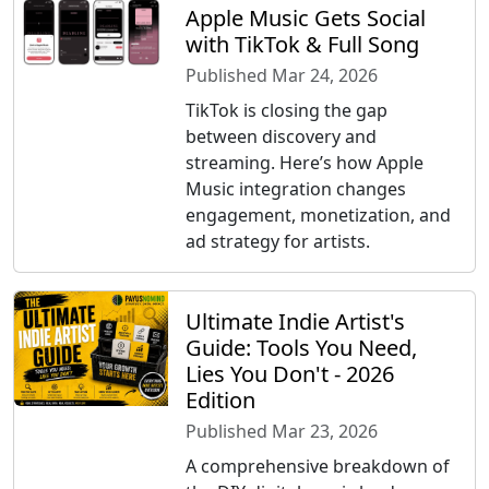
Apple Music Gets Social
with TikTok & Full Song
Published Mar 24, 2026
TikTok is closing the gap
between discovery and
streaming. Here’s how Apple
Music integration changes
engagement, monetization, and
ad strategy for artists.
Ultimate Indie Artist's
Guide: Tools You Need,
Lies You Don't - 2026
Edition
Published Mar 23, 2026
A comprehensive breakdown of