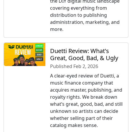
the DIY digital music landscape
covering everything from
distribution to publishing
administration, marketing, and
more.
Duetti Review: What's
Great, Good, Bad, & Ugly
Published Feb 2, 2026
A clear-eyed review of Duetti, a
music finance company that
acquires master, publishing, and
royalty rights. We break down
what’s great, good, bad, and still
unknown so artists can decide
whether selling part of their
catalog makes sense.