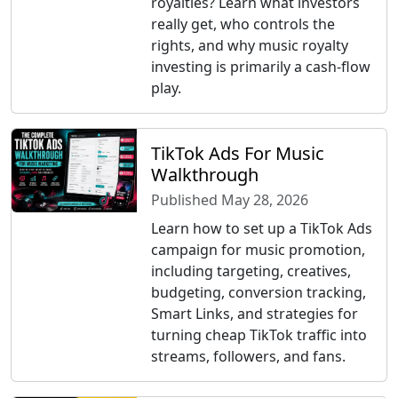
royalties? Learn what investors
really get, who controls the
rights, and why music royalty
investing is primarily a cash-flow
play.
TikTok Ads For Music
Walkthrough
Published May 28, 2026
Learn how to set up a TikTok Ads
campaign for music promotion,
including targeting, creatives,
budgeting, conversion tracking,
Smart Links, and strategies for
turning cheap TikTok traffic into
streams, followers, and fans.