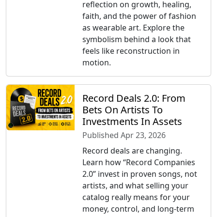
reflection on growth, healing,
faith, and the power of fashion
as wearable art. Explore the
symbolism behind a look that
feels like reconstruction in
motion.
Record Deals 2.0: From
Bets On Artists To
Investments In Assets
Published Apr 23, 2026
Record deals are changing.
Learn how “Record Companies
2.0” invest in proven songs, not
artists, and what selling your
catalog really means for your
money, control, and long-term