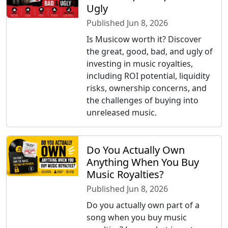
Ugly
Published Jun 8, 2026
Is Musicow worth it? Discover
the great, good, bad, and ugly of
investing in music royalties,
including ROI potential, liquidity
risks, ownership concerns, and
the challenges of buying into
unreleased music.
Do You Actually Own
Anything When You Buy
Music Royalties?
Published Jun 8, 2026
Do you actually own part of a
song when you buy music