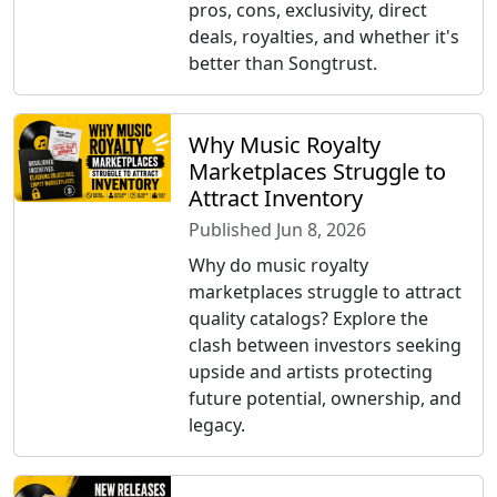
pros, cons, exclusivity, direct
deals, royalties, and whether it's
better than Songtrust.
Why Music Royalty
Marketplaces Struggle to
Attract Inventory
Published Jun 8, 2026
Why do music royalty
marketplaces struggle to attract
quality catalogs? Explore the
clash between investors seeking
upside and artists protecting
future potential, ownership, and
legacy.