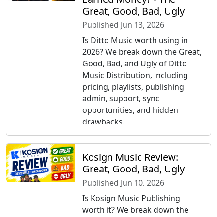
Great, Good, Bad, Ugly
Published Jun 13, 2026
Is Ditto Music worth using in
2026? We break down the Great,
Good, Bad, and Ugly of Ditto
Music Distribution, including
pricing, playlists, publishing
admin, support, sync
opportunities, and hidden
drawbacks.
Kosign Music Review:
Great, Good, Bad, Ugly
Published Jun 10, 2026
Is Kosign Music Publishing
worth it? We break down the