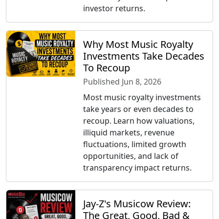
investor returns.
Why Most Music Royalty
Investments Take Decades
To Recoup
Published Jun 8, 2026
Most music royalty investments
take years or even decades to
recoup. Learn how valuations,
illiquid markets, revenue
fluctuations, limited growth
opportunities, and lack of
transparency impact returns.
Jay-Z's Musicow Review:
The Great, Good, Bad &