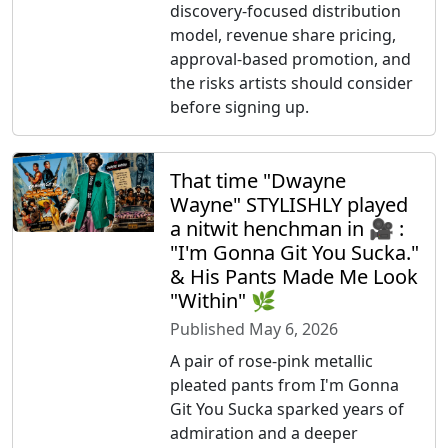
discovery-focused distribution
model, revenue share pricing,
approval-based promotion, and
the risks artists should consider
before signing up.
That time "Dwayne
Wayne" STYLISHLY played
a nitwit henchman in 🎥 :
"I'm Gonna Git You Sucka."
& His Pants Made Me Look
"Within" 🌿
Published May 6, 2026
A pair of rose-pink metallic
pleated pants from I'm Gonna
Git You Sucka sparked years of
admiration and a deeper