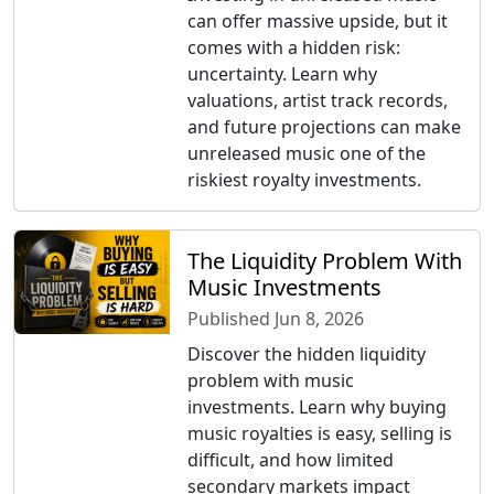
can offer massive upside, but it
comes with a hidden risk:
uncertainty. Learn why
valuations, artist track records,
and future projections can make
unreleased music one of the
riskiest royalty investments.
The Liquidity Problem With
Music Investments
Published Jun 8, 2026
Discover the hidden liquidity
problem with music
investments. Learn why buying
music royalties is easy, selling is
difficult, and how limited
secondary markets impact