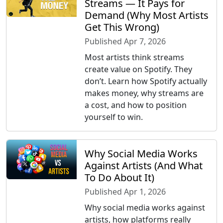
Streams — It Pays for
Demand (Why Most Artists
Get This Wrong)
Published Apr 7, 2026
Most artists think streams
create value on Spotify. They
don’t. Learn how Spotify actually
makes money, why streams are
a cost, and how to position
yourself to win.
Why Social Media Works
Against Artists (And What
To Do About It)
Published Apr 1, 2026
Why social media works against
artists, how platforms really