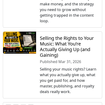
make money, and the strategy
you need to grow without
getting trapped in the content
loop.
Selling the Rights to Your
Music: What You’re
Actually Giving Up (and
Gaining)
Published Mar 31, 2026
Selling your music rights? Learn
what you actually give up, what
you get paid for, and how
master, publishing, and royalty
deals really work.