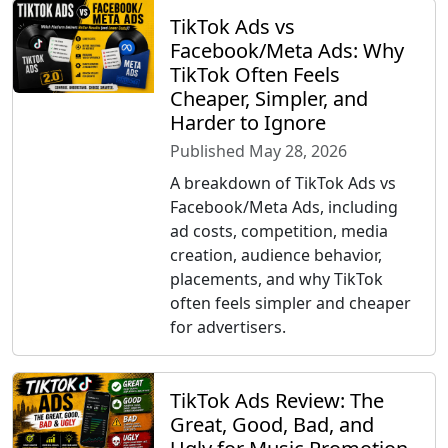
TikTok Ads vs
Facebook/Meta Ads: Why
TikTok Often Feels
Cheaper, Simpler, and
Harder to Ignore
Published May 28, 2026
A breakdown of TikTok Ads vs
Facebook/Meta Ads, including
ad costs, competition, media
creation, audience behavior,
placements, and why TikTok
often feels simpler and cheaper
for advertisers.
TikTok Ads Review: The
Great, Good, Bad, and