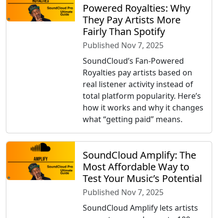
Powered Royalties: Why
They Pay Artists More
Fairly Than Spotify
Published Nov 7, 2025
SoundCloud’s Fan-Powered
Royalties pay artists based on
real listener activity instead of
total platform popularity. Here’s
how it works and why it changes
what “getting paid” means.
SoundCloud Amplify: The
Most Affordable Way to
Test Your Music’s Potential
Published Nov 7, 2025
SoundCloud Amplify lets artists