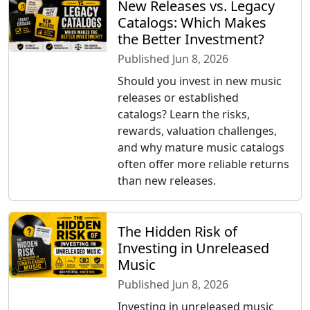
New Releases vs. Legacy
Catalogs: Which Makes
the Better Investment?
Published Jun 8, 2026
Should you invest in new music
releases or established
catalogs? Learn the risks,
rewards, valuation challenges,
and why mature music catalogs
often offer more reliable returns
than new releases.
The Hidden Risk of
Investing in Unreleased
Music
Published Jun 8, 2026
Investing in unreleased music