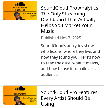
SoundCloud Pro Analytics:
The Only Streaming
Dashboard That Actually
Helps You Market Your
Music
Published Nov 7, 2025
SoundCloud’s analytics show
who listens, where they live, and
how they found you. Here’s how
to read the data, what it means,
and how to use it to build a real
audience.
SoundCloud Pro Features
Every Artist Should Be
Using