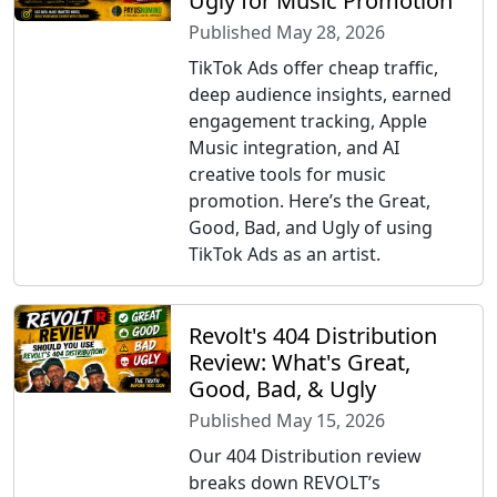
Ugly for Music Promotion
Published May 28, 2026
TikTok Ads offer cheap traffic,
deep audience insights, earned
engagement tracking, Apple
Music integration, and AI
creative tools for music
promotion. Here’s the Great,
Good, Bad, and Ugly of using
TikTok Ads as an artist.
Revolt's 404 Distribution
Review: What's Great,
Good, Bad, & Ugly
Published May 15, 2026
Our 404 Distribution review
breaks down REVOLT’s