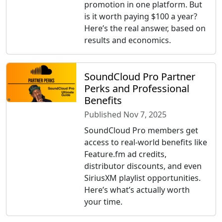
promotion in one platform. But
is it worth paying $100 a year?
Here’s the real answer, based on
results and economics.
SoundCloud Pro Partner
Perks and Professional
Benefits
Published Nov 7, 2025
SoundCloud Pro members get
access to real-world benefits like
Feature.fm ad credits,
distributor discounts, and even
SiriusXM playlist opportunities.
Here’s what’s actually worth
your time.