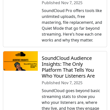
Published Nov 7, 2025
SoundCloud Pro offers tools like
unlimited uploads, free
mastering, file replacement, and
Quiet Mode that go far beyond
streaming. Here’s how each one
works and why they matter.
SoundCloud Audience
Insights: The Only
Platform That Tells You
Who Your Listeners Are
Published Nov 7, 2025
SoundCloud goes beyond basic
streaming stats to show you
who your listeners are, where
they live, and how they engage