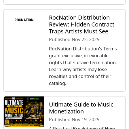
RocNation Distribution
Review: Hidden Contract
Traps Artists Must See
Published Nov 22, 2025
RocNation Distribution’s Terms
grant exclusive, irrevocable
rights that survive termination.
Learn why artists may lose
royalties and control of their
catalog.
Ultimate Guide to Music
Monetization
Published Nov 19, 2025
A Practical Breakdown of How