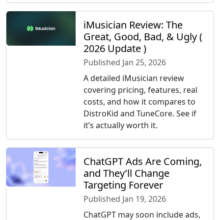
iMusician Review: The
Great, Good, Bad, & Ugly (
2026 Update )
Published Jan 25, 2026
A detailed iMusician review
covering pricing, features, real
costs, and how it compares to
DistroKid and TuneCore. See if
it’s actually worth it.
ChatGPT Ads Are Coming,
and They’ll Change
Targeting Forever
Published Jan 19, 2026
ChatGPT may soon include ads,