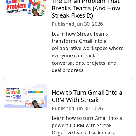
The Gmail Problem That
Breaks Teams (And How
Streak Fixes It)
Published Jun 30, 2026
Learn how Streak Teams
transforms Gmail into a
collaborative workspace where
everyone can track
conversations, projects, and
deal progress.
How to Turn Gmail Into a
CRM With Streak
Published Jun 30, 2026
Learn how to turn Gmail into a
powerful CRM with Streak.
Organize leads, track deals,