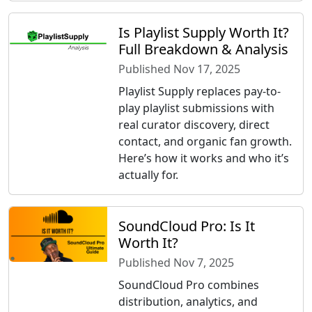
Is Playlist Supply Worth It?
Full Breakdown & Analysis
Published Nov 17, 2025
Playlist Supply replaces pay-to-
play playlist submissions with
real curator discovery, direct
contact, and organic fan growth.
Here’s how it works and who it’s
actually for.
SoundCloud Pro: Is It
Worth It?
Published Nov 7, 2025
SoundCloud Pro combines
distribution, analytics, and