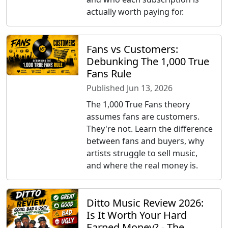
actually worth paying for.
Fans vs Customers:
Debunking The 1,000 True
Fans Rule
Published Jun 13, 2026
The 1,000 True Fans theory
assumes fans are customers.
They're not. Learn the difference
between fans and buyers, why
artists struggle to sell music,
and where the real money is.
Ditto Music Review 2026:
Is It Worth Your Hard
Earned Money? - The