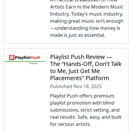
Artists Earn in the Modern Music
Industry. Today’s music industry,
making great music isn’t enough
—understanding how money is
made is just as essential.
Playlist Push Review —
The “Hands-Off, Don’t Talk
to Me, Just Get Me
Placements” Platform
Published Nov 18, 2025
Playlist Push offers premium
playlist promotion with blind
submissions, strict vetting, and
real results. Safe, easy, and built
for serious artists.