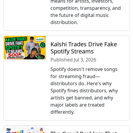
means for artists, investors,
competition, transparency, and
the future of digital music
distribution.
Kalshi Trades Drive Fake
Spotify Streams
Published Jul 3, 2026
Spotify doesn't remove songs
for streaming fraud—
distributors do. Here's why
Spotify fines distributors, why
artists get banned, and why
major labels are treated
differently.