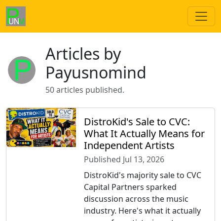
Articles by
Payusnomind
50 articles published.
DistroKid's Sale to CVC:
What It Actually Means for
Independent Artists
Published Jul 13, 2026
DistroKid's majority sale to CVC
Capital Partners sparked
discussion across the music
industry. Here's what it actually