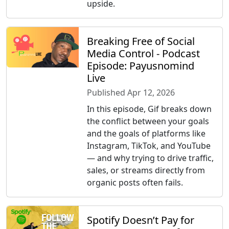
upside.
Breaking Free of Social
Media Control - Podcast
Episode: Payusnomind
Live
Published Apr 12, 2026
In this episode, Gif breaks down
the conflict between your goals
and the goals of platforms like
Instagram, TikTok, and YouTube
— and why trying to drive traffic,
sales, or streams directly from
organic posts often fails.
Spotify Doesn’t Pay for