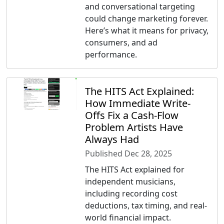
and conversational targeting
could change marketing forever.
Here’s what it means for privacy,
consumers, and ad
performance.
The HITS Act Explained:
How Immediate Write-
Offs Fix a Cash-Flow
Problem Artists Have
Always Had
Published Dec 28, 2025
The HITS Act explained for
independent musicians,
including recording cost
deductions, tax timing, and real-
world financial impact.