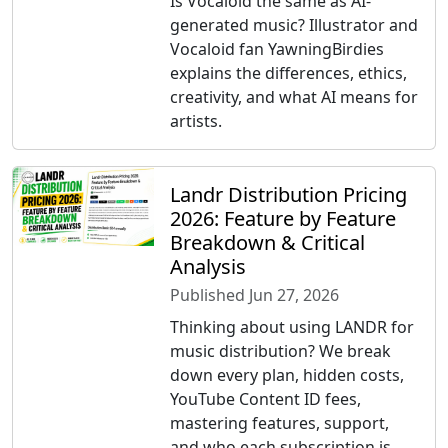
Is Vocaloid the same as AI-
generated music? Illustrator and
Vocaloid fan YawningBirdies
explains the differences, ethics,
creativity, and what AI means for
artists.
Landr Distribution Pricing
2026: Feature by Feature
Breakdown & Critical
Analysis
Published Jun 27, 2026
Thinking about using LANDR for
music distribution? We break
down every plan, hidden costs,
YouTube Content ID fees,
mastering features, support,
and who each subscription is