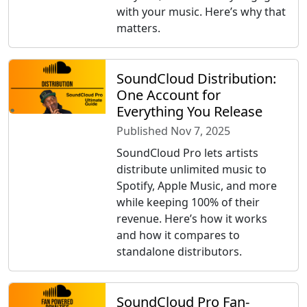
with your music. Here’s why that
matters.
SoundCloud Distribution:
One Account for
Everything You Release
Published Nov 7, 2025
SoundCloud Pro lets artists
distribute unlimited music to
Spotify, Apple Music, and more
while keeping 100% of their
revenue. Here’s how it works
and how it compares to
standalone distributors.
SoundCloud Pro Fan-