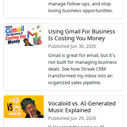
manage follow-ups, and stop
losing business opportunities.
Using Gmail For Business
Is Costing You Money
Published Jun 30, 2026
Gmail is great for email, but it's
not built for managing business
deals. See how Streak CRM
transformed my inbox into an
organized sales pipeline.
Vocaloid vs. AI-Generated
Music Explained
Published Jun 29, 2026